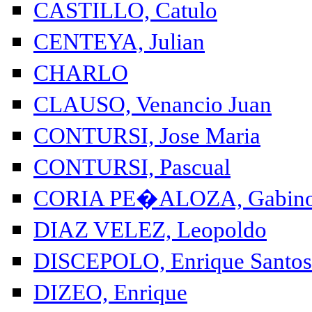
CASTILLO, Catulo
CENTEYA, Julian
CHARLO
CLAUSO, Venancio Juan
CONTURSI, Jose Maria
CONTURSI, Pascual
CORIA PE�ALOZA, Gabin
DIAZ VELEZ, Leopoldo
DISCEPOLO, Enrique Santos
DIZEO, Enrique