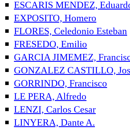
ESCARIS MENDEZ, Eduard
EXPOSITO, Homero
FLORES, Celedonio Esteban
FRESEDO, Emilio
GARCIA JIMEMEZ, Francis
GONZALEZ CASTILLO, Jos
GORRINDO, Francisco
LE PERA, Alfredo
LENZI, Carlos Cesar
LINYERA, Dante A.