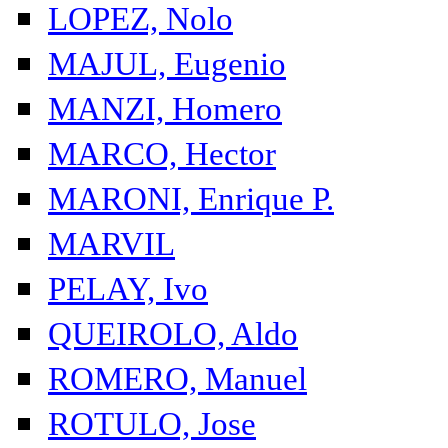
LOPEZ, Nolo
MAJUL, Eugenio
MANZI, Homero
MARCO, Hector
MARONI, Enrique P.
MARVIL
PELAY, Ivo
QUEIROLO, Aldo
ROMERO, Manuel
ROTULO, Jose