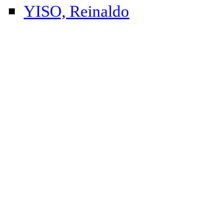
YISO, Reinaldo