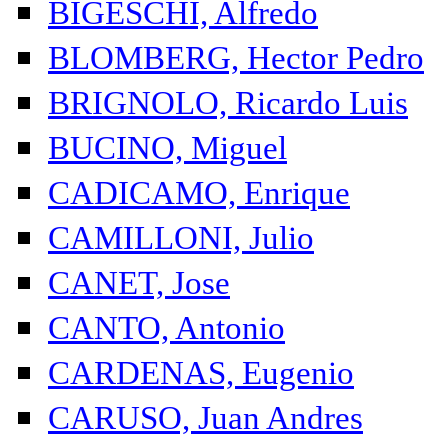
BIGESCHI, Alfredo
BLOMBERG, Hector Pedro
BRIGNOLO, Ricardo Luis
BUCINO, Miguel
CADICAMO, Enrique
CAMILLONI, Julio
CANET, Jose
CANTO, Antonio
CARDENAS, Eugenio
CARUSO, Juan Andres