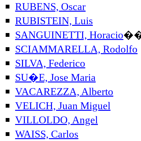
RUBENS, Oscar
RUBISTEIN, Luis
SANGUINETTI, Horacio
�
SCIAMMARELLA, Rodolfo
SILVA, Federico
SU�E, Jose Maria
VACAREZZA, Alberto
VELICH, Juan Miguel
VILLOLDO, Angel
WAISS, Carlos