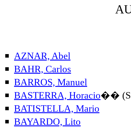
A
AZNAR, Abel
BAHR, Carlos
BARROS, Manuel
BASTERRA, Horacio
��
(S
BATISTELLA, Mario
BAYARDO, Lito